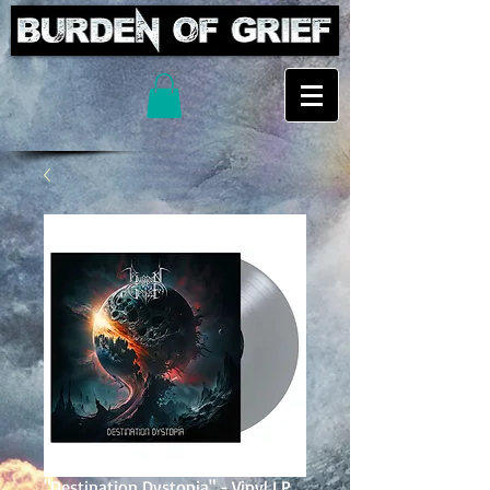
"Destination Dystopia" - Vinyl LP