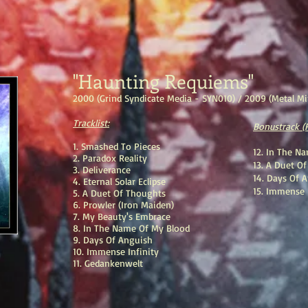
"Haunting Requiems"
2000 (Grind Syndicate Media - SYN010
) /
2009 (Metal Mi
Tracklist:
Bonustrack (
1. Smashed To Pieces
12. In The N
2. Paradox Reality
13. A Duet O
3. Deliverance
14. Days Of
4. Eternal Solar Eclipse
15. Immense 
5. A Duet Of Thoughts
6. Prowler (Iron Maiden)
7. My Beauty's Embrace
8. In The Name Of My Blood
9. Days Of Anguish
10. Immense Infinity
11. Gedankenwelt